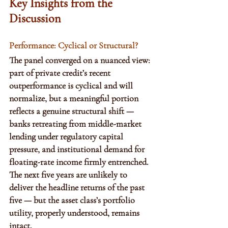
Key Insights from the 
Discussion
Performance: Cyclical or Structural?
The panel converged on a nuanced view: 
part of private credit’s recent 
outperformance is cyclical and will 
normalize, but a meaningful portion 
reflects a genuine structural shift — 
banks retreating from middle-market 
lending under regulatory capital 
pressure, and institutional demand for 
floating-rate income firmly entrenched. 
The next five years are unlikely to 
deliver the headline returns of the past 
five — but the asset class’s portfolio 
utility, properly understood, remains 
intact.