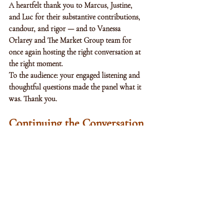
A heartfelt thank you to Marcus, Justine, 
and Luc for their substantive contributions, 
candour, and rigor — and to Vanessa 
Orlarey and The Market Group team for 
once again hosting the right conversation at 
the right moment.
To the audience: your engaged listening and 
thoughtful questions made the panel what it 
was. Thank you.
Continuing the Conversation
At Alfinas, we are continuing the work in 
our advisory practice on how institutional 
allocators and qualified private investors 
should be thinking about private credit 
allocation in this environment, on 
operational due diligence, and on the 
secondary market opportunity set that may 