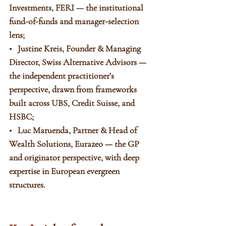
Investments, FERI — the institutional 
fund-of-funds and manager-selection 
lens;
•   Justine Kreis, Founder & Managing 
Director, Swiss Alternative Advisors — 
the independent practitioner’s 
perspective, drawn from frameworks 
built across UBS, Credit Suisse, and 
HSBC;
•   Luc Maruenda, Partner & Head of 
Wealth Solutions, Eurazeo — the GP 
and originator perspective, with deep 
expertise in European evergreen 
structures.