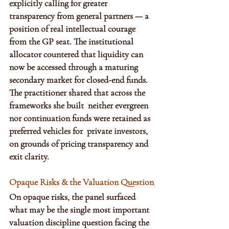
explicitly calling for greater 
transparency from general partners — a 
position of real intellectual courage 
from the GP seat. The institutional 
allocator countered that liquidity can 
now be accessed through a maturing 
secondary market for closed-end funds. 
The practitioner shared that across the 
frameworks she built  neither evergreen 
nor continuation funds were retained as 
preferred vehicles for  private investors, 
on grounds of pricing transparency and 
exit clarity. 
Opaque Risks & the Valuation Question
On opaque risks, the panel surfaced 
what may be the single most important 
valuation discipline question facing the 