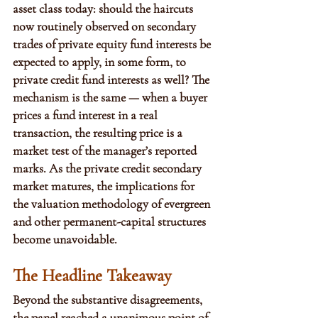
asset class today: should the haircuts 
now routinely observed on secondary 
trades of private equity fund interests be 
expected to apply, in some form, to 
private credit fund interests as well? The 
mechanism is the same — when a buyer 
prices a fund interest in a real 
transaction, the resulting price is a 
market test of the manager’s reported 
marks. As the private credit secondary 
market matures, the implications for 
the valuation methodology of evergreen 
and other permanent-capital structures 
become unavoidable.
The Headline Takeaway
Beyond the substantive disagreements, 
the panel reached a unanimous point of 