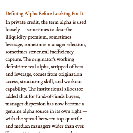
Defining Alpha Before Looking For It
In private credit, the term alpha is used 
loosely — sometimes to describe 
illiquidity premium, sometimes 
leverage, sometimes manager selection, 
sometimes structural inefficiency 
capture. The originator’s working 
definition: real alpha, stripped of beta 
and leverage, comes from origination 
access, structuring skill, and workout 
capability. The institutional allocator 
added that for fund-of-funds buyers, 
manager dispersion has now become a 
genuine alpha source in its own right — 
with the spread between top-quartile 
and median managers wider than ever. 