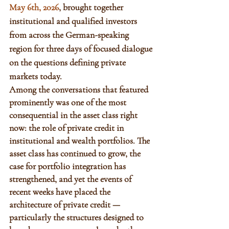
May 6th, 2026
, brought together 
institutional and qualified investors 
from across the German-speaking 
region for three days of focused dialogue 
on the questions defining private 
markets today. 
Among the conversations that featured 
prominently was one of the most 
consequential in the asset class right 
now: the role of private credit in 
institutional and wealth portfolios. The 
asset class has continued to grow, the 
case for portfolio integration has 
strengthened, and yet the events of 
recent weeks have placed the 
architecture of private credit — 
particularly the structures designed to 