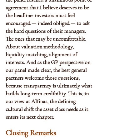
agreement that I believe deserves to be 
the headline: investors must feel 
encouraged — indeed obliged — to ask 
the hard questions of their managers. 
The ones that may be uncomfortable. 
About valuation methodology, 
liquidity matching, alignment of 
interests. And as the GP perspective on 
our panel made clear, the best general 
partners welcome those questions, 
because transparency is ultimately what 
builds long-term credibility. This is, in 
our view at Alfinas, the defining 
cultural shift the asset class needs as it 
enters its next chapter.
Closing Remarks