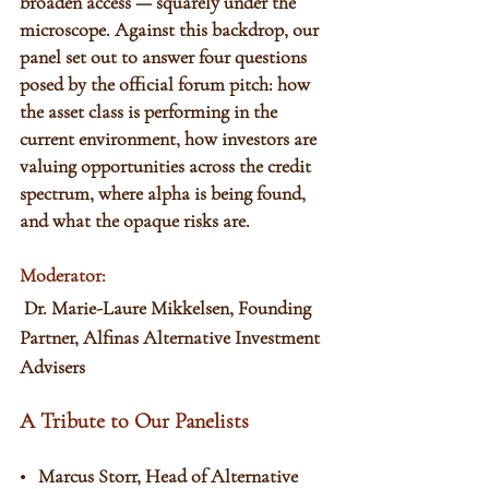
broaden access — squarely under the 
microscope. Against this backdrop, our 
panel set out to answer four questions 
posed by the official forum pitch: how 
the asset class is performing in the 
current environment, how investors are 
valuing opportunities across the credit 
spectrum, where alpha is being found, 
and what the opaque risks are. 
Moderator:
 Dr. Marie-Laure Mikkelsen, Founding 
Partner, Alfinas Alternative Investment 
Advisers
A Tribute to Our Panelists
•   Marcus Storr, Head of Alternative 