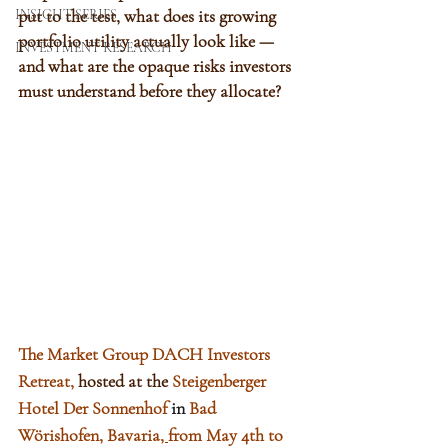
put to the test, what does its growing 
INSIGHT SERIES
portfolio utility actually look like — 
INVESTMENT RESEARCH
and what are the opaque risks investors 
must understand before they allocate?
The Market Group DACH Investors 
Retreat
,
hosted at the 
Steigenberger 
Hotel Der Sonnenhof 
in 
Bad 
Wörishofen, Bavaria
, 
from May 4th to 