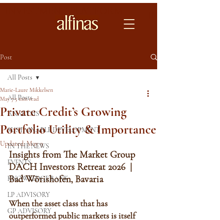
INVESTMENT PLATFORM
INVESTMENT 
Post
All Posts
Marie-Laure Mikkelsen
All Posts
May 7
5 min read
Private Credit’s Growing
ANALYSIS
Portfolio Utility & Importance
SUSTAINABLE DEVELOPMENT
Updated:
May 9
IN THE NEWS
Insights from The Market Group 
EVENTS
DACH Investors Retreat 2026  | 
Bad Wörishofen, Bavaria
KNOWLEDGE BANK
LP ADVISORY
When the asset class that has 
GP ADVISORY
outperformed public markets is itself 