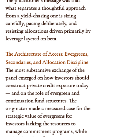
The practitioner’s message was that 
what separates a thoughtful approach 
from a yield-chasing one is sizing 
carefully, pacing deliberately, and 
resisting allocations driven primarily by 
leverage layered on beta.
The Architecture of Access: Evergreens, 
Secondaries, and Allocation Discipline
The most substantive exchange of the 
panel emerged on how investors should 
construct private credit exposure today 
— and on the role of evergreen and 
continuation fund structures. The 
originator made a measured case for the 
strategic value of evergreens for 
investors lacking the resources to 
manage commitment programs, while 