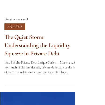
Mar 26
5 min read
ANALYSIS
The Quiet Storm:
Understanding the Liquidity
Squeeze in Private Debt
Part I of the Private Debt Insight Series — March 2026
For much of the last decade, private debt was the darling
of institutional investors. Attractive yields, low
correlation to public markets, and consistent deal flow
made it a cornerstone of alternative portfolios worldwide.