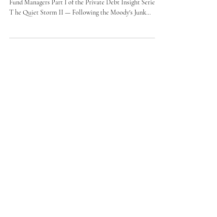
What the FS KKR Downgrade Means for Investors and
Fund Managers Part I of the Private Debt Insight Series :
T he Quiet Storm II — Following the Moody's Junk
Downgrade of FS KKR Capital Corp 🚨 BREAKING:
Moody's has downgraded FS KKR Capital Corp to junk
status following non-accruals reaching 5.5% on cost basis
— nearly 50% above the long-term industry average of
3.8%. The Quiet Storm just got louder. When I published
Part I of this analysis — "Understanding the Liquidity
Sque