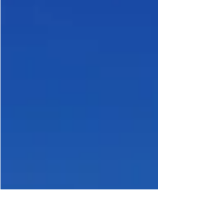
But beneath the surface of this booming asset class, a
structural vulnerability has been building — one that is
now beginning to reveal itself in the form of a liquidity
squeeze, What Is a Liquidity S