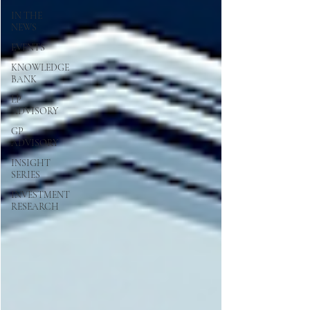
IN THE
NEWS
EVENTS
KNOWLEDGE
BANK
LP
ADVISORY
GP
ADVISORY
INSIGHT
SERIES
INVESTMENT
RESEARCH