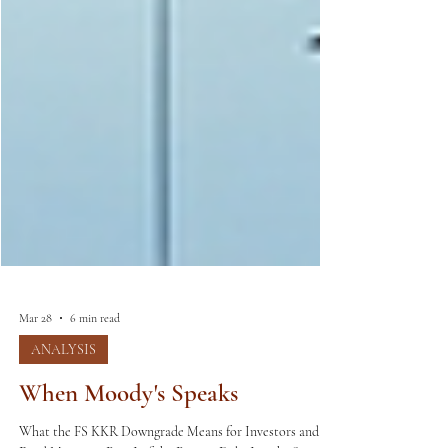
Mar 28
6 min read
ANALYSIS
When Moody's Speaks