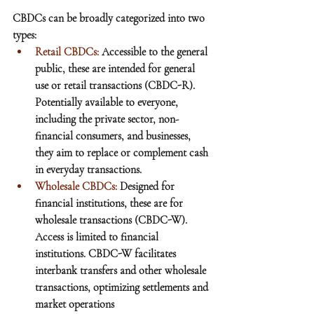
CBDCs can be broadly categorized into two 
types:
Retail CBDCs: 
Accessible to the general 
public, these are intended for general 
use or retail transactions (CBDC-R). 
Potentially available to everyone, 
including the private sector, non-
financial consumers, and businesses, 
they aim to replace or complement cash 
in everyday transactions.
Wholesale CBDCs:
 Designed for 
financial institutions, these are for 
wholesale transactions (CBDC-W). 
Access is limited to financial 
institutions. CBDC-W facilitates 
interbank transfers and other wholesale 
transactions, optimizing settlements and 
market operations