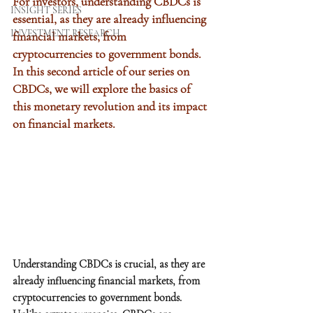
For investors, understanding CBDCs is 
INSIGHT SERIES
essential, as they are already influencing 
INVESTMENT RESEARCH
financial markets, from 
cryptocurrencies to government bonds. 
In this second article of our series on 
CBDCs, we will explore the basics of 
this monetary revolution and its impact 
on financial markets.
Understanding CBDCs is crucial, as they are 
already influencing financial markets, from 
cryptocurrencies to government bonds. 