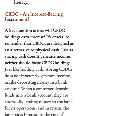
literacy.
CBDC - An Interest-Bearing 
Instrument?
A key question arises: will CBDC 
holdings earn interest? It's crucial to 
remember that CBDCs are designed as 
an alternative to physical cash. Just as 
storing cash doesn't generate income, 
neither should basic CBDC holdings.
Just like holding cash, storing CBDCs 
does not inherently generate income, 
unlike depositing money in a bank 
account. When a consumer deposits 
funds into a bank account, they are 
essentially lending money to the bank 
for its operations, and in return, the 
bank pays interest. In the case of 