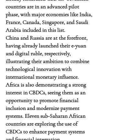
countries are in an advanced pilot 
phase, with major economies like India, 
France, Canada, Singapore, and Saudi 
Arabia included in this list.
China and Russia are at the forefront, 
having already launched their e-yuan 
and digital ruble, respectively, 
illustrating their ambition to combine 
technological innovation with 
international monetary influence.
Africa is also demonstrating a strong 
interest in CBDCs, seeing them as an 
opportunity to promote financial 
inclusion and modernize payment 
systems. Eleven sub-Saharan African 
countries are exploring the use of 
CBDCs to enhance payment systems 
and financial integration.