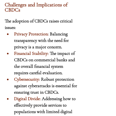
Challenges and Implications of 
CBDCs
The adoption of CBDCs raises critical 
issues:
Privacy Protection: 
Balancing 
transparency with the need for 
privacy is a major concern.
Financial Stability: 
The impact of 
CBDCs on commercial banks and 
the overall financial system 
requires careful evaluation.
Cybersecurity:
 Robust protection 
against cyberattacks is essential for 
ensuring trust in CBDCs.
Digital Divide: 
Addressing how to 
effectively provide services to 
populations with limited digital 