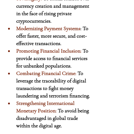
currency creation and management 
in the face of rising private 
cryptocurrencies.
Modernizing Payment Systems
: To 
offer faster, more secure, and cost-
effective transactions.
Promoting Financial Inclusion:
 To 
provide access to financial services 
for unbanked populations.
Combating Financial Crime:
 To 
leverage the traceability of digital 
transactions to fight money 
laundering and terrorism financing.
Strengthening International 
Monetary Position:
 To avoid being 
disadvantaged in global trade 
within the digital age.