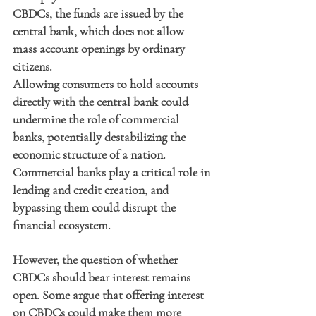
CBDCs, the funds are issued by the 
central bank, which does not allow 
mass account openings by ordinary 
citizens.
Allowing consumers to hold accounts 
directly with the central bank could 
undermine the role of commercial 
banks, potentially destabilizing the 
economic structure of a nation. 
Commercial banks play a critical role in 
lending and credit creation, and 
bypassing them could disrupt the 
financial ecosystem.
However, the question of whether 
CBDCs should bear interest remains 
open. Some argue that offering interest 
on CBDCs could make them more 