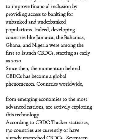
to improve financial inclusion by 
providing access to banking for 
unbanked and underbanked 
populations. Indeed, developing 
countries like Jamaica, the Bahamas, 
Ghana, and Nigeria were among the 
first to launch CBDCs, starting as early 
as 2020.
Since then, the momentum behind 
CBDCs has become a global 
phenomenon. Countries worldwide, 
from emerging economies to the most 
advanced nations, are actively exploring 
this technology.
According to CBDC Tracker statistics, 
130 countries are currently or have 
already researched CBDCs.  Seventeen 