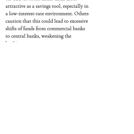
attractive as a savings tool, especially in 
a low-interest-rate environment. Others 
caution that this could lead to excessive 
shifts of funds from commercial banks 
to central banks, weakening the 
banking sector.
Conclusion: A Future in the 
Making
CBDCs represent a profound 
transformation of monetary and 
financial systems. Inspired by 
cryptocurrencies and blockchain 
technology, they aim to enhance 
financial stability, improve transaction 
security, and promote financial 
inclusion. However, their widespread 