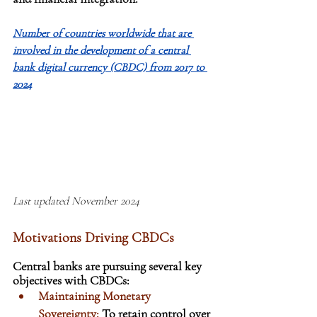
Number of countries worldwide that are 
involved in the development of a central 
bank digital currency (CBDC) from 2017 to 
2024
Last updated November 2024
Motivations Driving CBDCs
Central banks are pursuing several key 
objectives with CBDCs:
Maintaining Monetary 
Sovereignty: 
To retain control over 