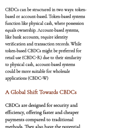
CBDCs can be structured in two ways: token-
based or account-based. Token-based systems 
function like physical cash, where possession 
equals ownership. Account-based systems, 
like bank accounts, require identity 
verification and transaction records. While 
token-based CBDCs might be preferred for 
retail use (CBDC-R) due to their similarity 
to physical cash, account-based systems 
could be more suitable for wholesale 
applications (CBDC-W)
A Global Shift Towards CBDCs
CBDCs are designed for security and 
efficiency, offering faster and cheaper 
payments compared to traditional 
methods. They also have the potential 