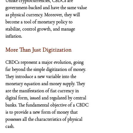
Unlike cryptocurrencies, CBDCs are 
government-backed and have the same value 
as physical currency. Moreover, they will 
become a tool of monetary policy to 
stabilize, control growth, and manage 
inflation.
More Than Just Digitization
CBDCs represent a major evolution, going 
far beyond the simple digitization of money. 
They introduce a new variable into the 
monetary equation and money supply. They 
are the manifestation of fiat currency in 
digital form, issued and regulated by central 
banks. The fundamental objective of a CBDC 
is to provide a new form of money that 
possesses all the characteristics of physical 
cash.