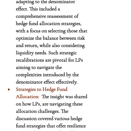
adapting to the denominator 
effect. This included a 
comprehensive reassessment of 
hedge fund allocation strategies, 
with a focus on selecting those that 
optimize the balance between risk 
and return, while also considering 
liquidity needs. Such strategic 
recalibrations are pivotal for LPs 
aiming to navigate the 
complexities introduced by the 
denominator effect effectively.
Strategies to Hedge Fund 
Allocation:
The insight was shared 
on how LPs, are navigating these 
allocation challenges. The 
discussion covered various hedge 
fund strategies that offer resilience 