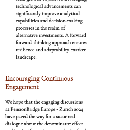
technological advancements can 
significantly improve analytical 
capabilities and decision-making 
processes in the realm of 
alternative investments. A forward 
forward-thinking approach ensures 
resilience and
adaptability
.
 market
landscape.
Encouraging Continuous 
Engagement
We hope that the engaging discussions 
at PensionBridge Europe - Zurich 2024 
have paved the way for a sustained 
dialogue about the denominator effect 