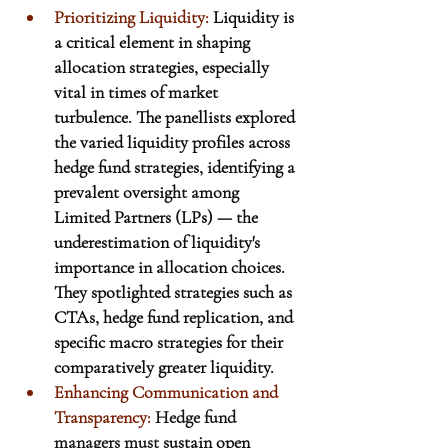
Prioritizing Liquidity: 
Liquidity is 
a critical element in shaping 
allocation strategies, especially 
vital in times of market 
turbulence. The panellists explored 
the varied liquidity profiles across 
hedge fund strategies, identifying a 
prevalent oversight among 
Limited Partners (LPs) — the 
underestimation of liquidity's 
importance in allocation choices. 
They spotlighted strategies such as 
CTAs, hedge fund replication, and 
specific macro strategies for their 
comparatively greater liquidity.
Enhancing Communication and 
Transparency:
Hedge fund 
managers must
 sustain open 