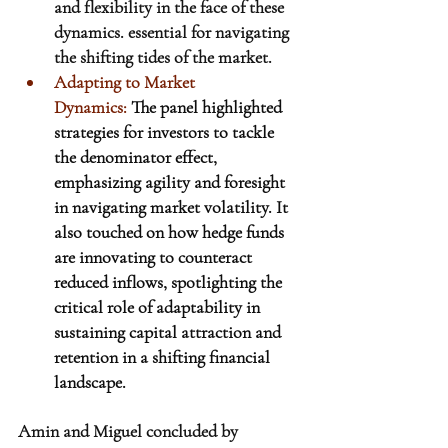
and flexibility in the face of these 
dynamics. essential for navigating 
the shifting tides of the market.
Adapting to Market 
Dynamics:
 The panel highlighted 
strategies for investors to tackle 
the denominator effect, 
emphasizing agility and foresight 
in navigating market volatility. It 
also touched on how hedge funds 
are innovating to counteract 
reduced inflows, spotlighting the 
critical role of adaptability in 
sustaining capital attraction and 
retention in a shifting financial 
landscape.
Amin and Miguel concluded by 