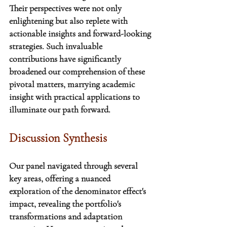
Their perspectives were not only 
enlightening but also replete with 
actionable insights and forward-looking 
strategies. Such invaluable 
contributions have significantly 
broadened our comprehension of these 
pivotal matters, marrying academic 
insight with practical applications to 
illuminate our path forward.
Discussion Synthesis
Our panel navigated through several 
key areas, offering a nuanced 
exploration of the denominator effect's 
impact
, revealing the portfolio's 
transformations and adaptation 