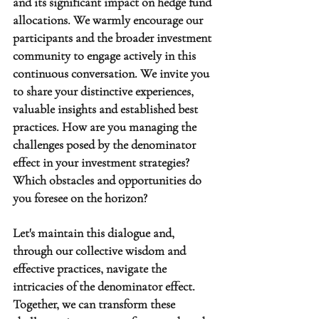
and its significant impact on hedge fund 
allocations. We warmly encourage our 
participants and the broader investment 
community to engage actively in this 
continuous conversation. We invite you 
to share your distinctive experiences, 
valuable insights and established best 
practices. How are you managing the 
challenges posed by the denominator 
effect in your investment strategies? 
Which obstacles and opportunities do 
you foresee on the horizon?
Let's maintain this dialogue and, 
through our collective wisdom and 
effective practices, navigate the 
intricacies of the denominator effect. 
Together, we can transform these 