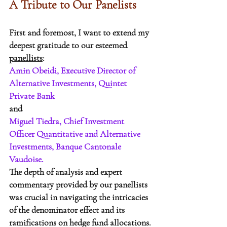
A Tribute to Our Panelists
First and foremost, I want to extend my 
deepest gratitude to our esteemed 
panellists
: 
Amin Obeidi, Executive Director of 
Alternative Investments, Quintet 
Private Bank
and
Miguel Tiedra, Chief Investment 
Officer Quantitative and Alternative 
Investments, Banque Cantonale   
Vaudoise. 
The depth of analysis and expert 
commentary provided by our panellists 
was crucial in navigating the intricacies 
of the denominator effect and its 
ramifications on hedge fund allocations. 