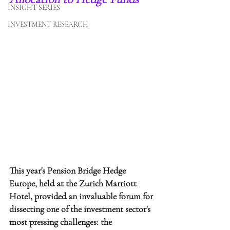
INSIGHT SERIES
INVESTMENT RESEARCH
This year's Pension Bridge Hedge 
Europe, held at the Zurich Marriott 
Hotel, provided an invaluable forum for 
dissecting one of the investment sector's 
most pressing challenges: the 