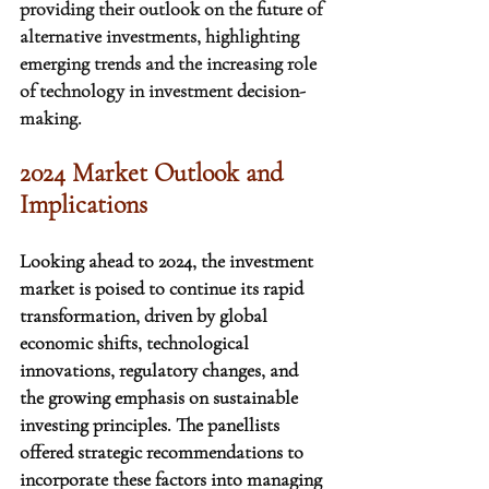
providing their outlook on the future of 
alternative investments, highlighting 
emerging trends and the increasing role 
of technology in investment decision-
making.
2024 Market Outlook and 
Implications
Looking ahead to 2024, the investment 
market is poised to continue its rapid 
transformation, driven by global 
economic shifts, technological 
innovations, regulatory changes, and 
the growing emphasis on sustainable 
investing principles. The panellists 
offered strategic recommendations to 
incorporate these factors into managing 