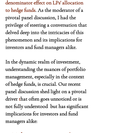
denominator effect on LPs' allocation 
to hedge funds
. As the moderator of a 
pivotal panel discussion, I had the 
privilege of steering a conversation that 
delved deep into the intricacies of this 
phenomenon and its implications for 
investors and fund managers alike.
In the dynamic realm of investment, 
understanding the nuances of portfolio 
management, especially in the context 
of hedge funds, is crucial. Our recent 
panel discussion shed light on a pivotal 
driver 
t
hat often goes unnoticed or is 
not fully understood  but has significant 
implications for investors and fund 
managers alike: 