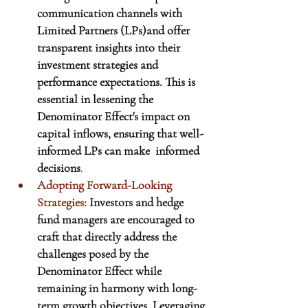
communication channels with 
Limited Partners (LPs)and offer 
transparent insights into their 
investment strategies and 
performance expectations. This is 
essential in lessening the 
Denominator Effect's impact on 
capital inflows, ensuring that well-
informed LPs can make  informed 
decisions
.
Adopting Forward-Looking 
Strategies:
Investors and hedge 
fund managers are encouraged to 
craft that directly address the 
challenges posed by the 
Denominator Effect while 
remaining in harmony with long-
term growth objectives. Leveraging 