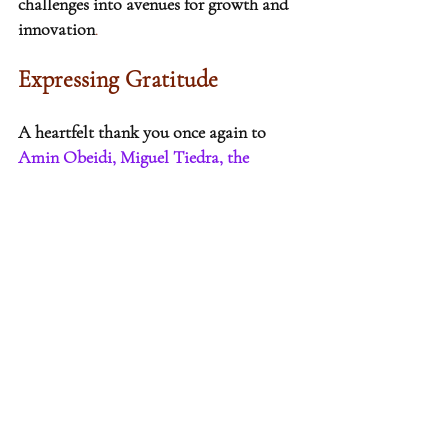
challenges into avenues for growth and 
innovation
.
Expressing Gratitude
A heartfelt thank you once again to 
Amin Obeidi, Miguel Tiedra, the 
participants and the conference 
organizers
 for their exceptional 
contributions. The rich exchange of 
ideas at the PensionBridge Hedge 
Europe event truly showcased the 
dynamic and innovative spirit that 
defines our industry, especially within 
the realm of institutional investments. 