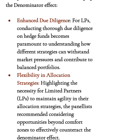
the Denominator effect:
Enhanced Due Diligenc
e: For LPs, 
conducting thorough due diligence 
on hedge funds becomes 
paramount to understanding how 
different strategies can withstand 
market pressures and contribute to 
balanced portfolios.
Flexibility in Allocation 
Strategies:
 Highlighting the 
necessity for Limited Partners 
(LPs) to maintain agility in their 
allocation strategies, the panellists 
recommended considering 
opportunities beyond comfort 
zones 
to effectively counteract the 
denominator effect
. 