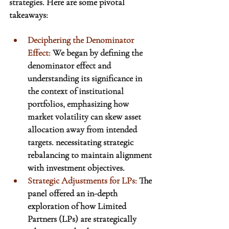
strategies.
Here
 are some pivotal 
takeaways:
Deciphering the Denominator 
Effect
:
 We began by defining the 
denominator effect and 
understanding its significance in 
the context of institutional 
portfolios, emphasizing how 
market volatility can skew asset 
allocation away from intended 
targets.
 necessitating strategic 
rebalancing to maintain alignment 
with investment objectives.
Strategic Adjustments for LPs:
 The 
panel offered an in-depth 
exploration of how Limited 
Partners (LPs) are strategically 