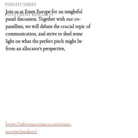
INSIGHT SERIES
Join us at Emex Europe for an insightful 
INVESTMENT RESEARCH
panel discussion. Together with our co-
panellists, we will debate the crucial topic of 
communication, and strive to shed some 
light on what the perfect pitch might be 
from an allocator's perspective, 
https://informaconnect.com/emex-
europe/speakers/