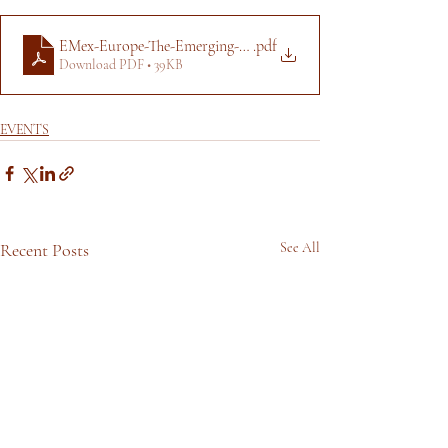
EMex-Europe-The-Emerging-Manager-Exchange-en-7f9ee60b0e
.pdf
Download PDF • 39KB
EVENTS
Recent Posts
See All