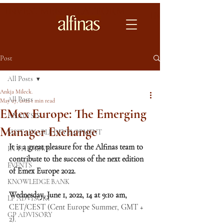
INVESTMENT PLATFORM
INVESTMENT 
Post
All Posts
Ankja Mileck.
All Posts
May 27, 2022
1 min read
EMex Europe: The Emerging
ANALYSIS
Manager Exchange
SUSTAINABLE DEVELOPMENT
It is a great pleasure for the Alfinas team to 
IN THE NEWS
contribute to the success of the next edition 
EVENTS
of Emex Europe 2022.
KNOWLEDGE BANK
Wednesday, June 1, 2022, 14 at 9:10 am, 
LP ADVISORY
CET/CEST (Cent Europe Summer, GMT + 
GP ADVISORY
2).